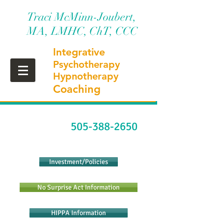
Traci McMinn-Joubert,
MA, LMHC, ChT, CCC
Integrative
Psychotherapy
Hypnotherapy
Coaching
505-388-2650
Investment/Policies
No Surprise Act Information
HIPPA Information